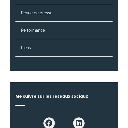
Revue de presse
Performance
Liens
Me suivre sur les réseaux sociaux