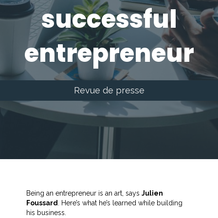
successful
entrepreneur
Revue de presse
Being an entrepreneur is an art, says
Julien
Foussard
. Here’s what he’s learned while building
his business.