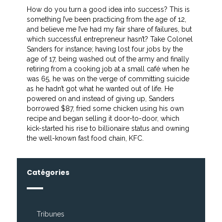
How do you turn a good idea into success? This is
something I’ve been practicing from the age of 12,
and believe me I’ve had my fair share of failures, but
which successful entrepreneur hasn’t? Take Colonel
Sanders for instance; having lost four jobs by the
age of 17, being washed out of the army and finally
retiring from a cooking job at a small café when he
was 65, he was on the verge of committing suicide
as he hadn’t got what he wanted out of life. He
powered on and instead of giving up, Sanders
borrowed $87, fried some chicken using his own
recipe and began selling it door-to-door, which
kick-started his rise to billionaire status and owning
the well-known fast food chain, KFC.
Catégories
Tribunes