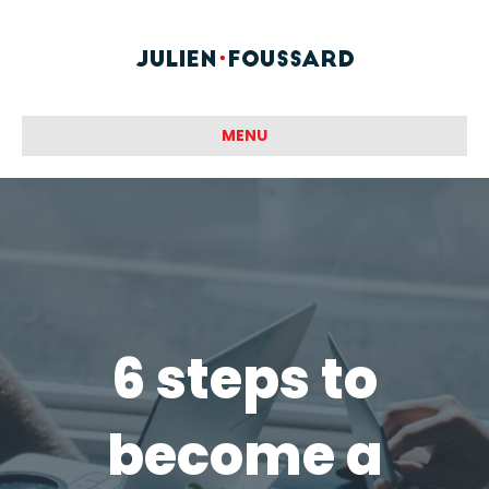
MENU
6 steps to
become a